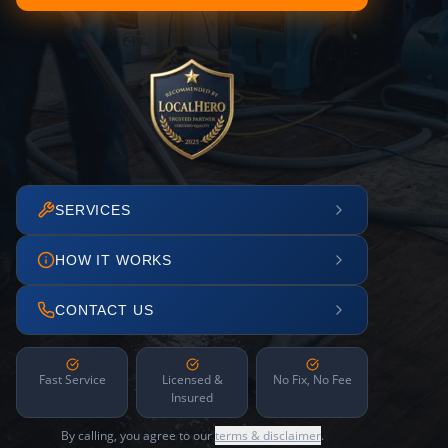
SERVICES
HOW IT WORKS
CONTACT US
Fast Service
Licensed &
No Fix, No Fee
Insured
By calling, you agree to our
terms & disclaimer
.