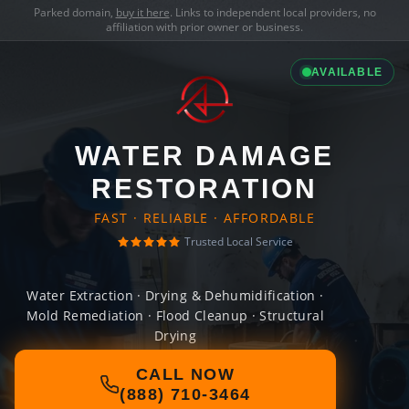
Parked domain,
buy it here
. Links to independent local providers, no
affiliation with prior owner or business.
AVAILABLE
WATER DAMAGE
RESTORATION
FAST · RELIABLE · AFFORDABLE
Trusted Local Service
Water Extraction · Drying & Dehumidification ·
Mold Remediation · Flood Cleanup · Structural
Drying
CALL NOW
(888) 710-3464